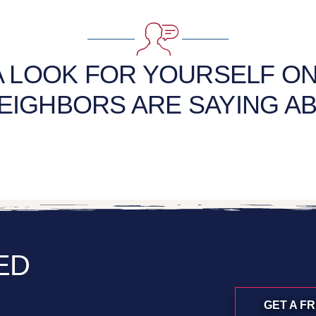
A LOOK FOR YOURSELF O
EIGHBORS ARE SAYING AB
ED
GET A F