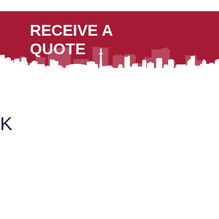
RECEIVE A
QUOTE
K