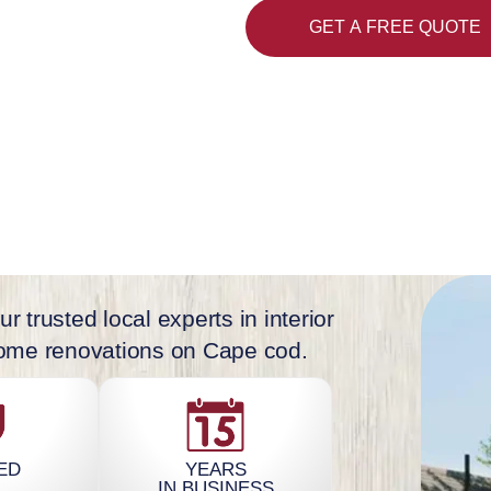
 Falmouth, Dennis,
GET A FREE QUOTE
s.
r trusted local experts in interior
 home renovations on Cape cod.
ED
YEARS
IN BUSINESS