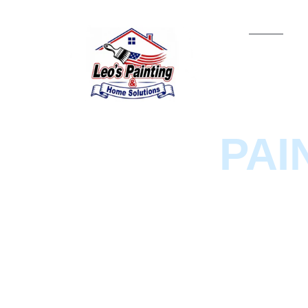
HOME
LEO'S
PAI
& HOME
SOLUTION
We are a local Painting company on Cape 
services, staining, and home renovations.