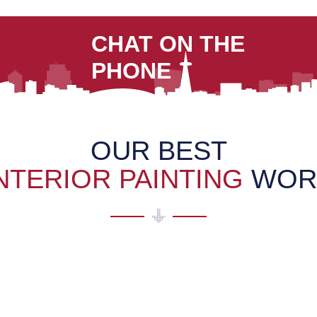
CHAT ON THE
PHONE
OUR BEST
NTERIOR PAINTING
WOR