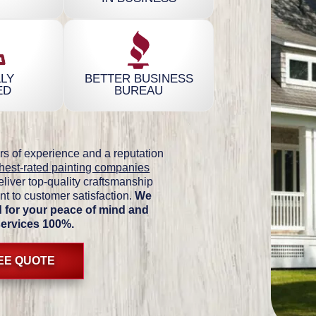
LY
BETTER BUSINESS
ED
BUREAU
rs of experience and a reputation
hest-rated painting companies
eliver top-quality craftsmanship
t to customer satisfaction.
We
ed for your peace of mind and
services 100%.
REE QUOTE