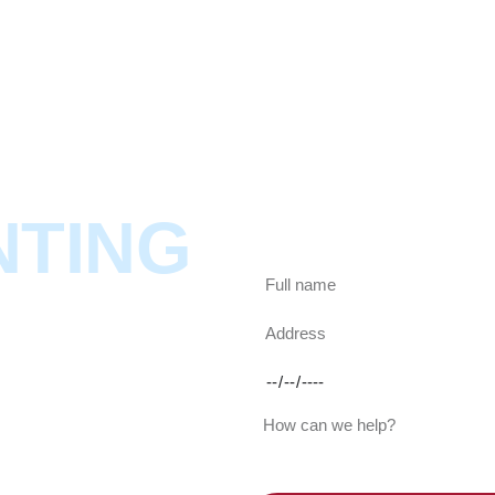
ABOUT
SERVICES
SHOWCASES
NTING
Looking for a painter? Gi
in less than a day.
S
cod offering expert painter
 Serving all Cape areas we