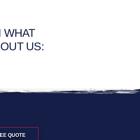
N WHAT
OUT US:
REE QUOTE