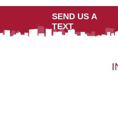
SEND US A
TEXT
I