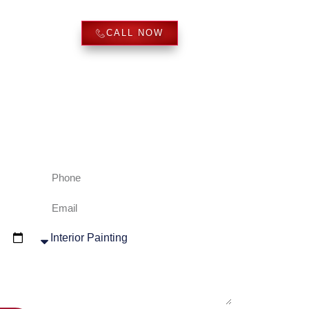
REVIEWS
CALL NOW
ve us a call and we will provide quotes