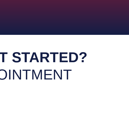
oasis with our expert remodelin
our professional drywall and
Transform your bathroom into
your home renovation projects
Bathroom Remode
ior Houses Painting
T STARTED?
OINTMENT