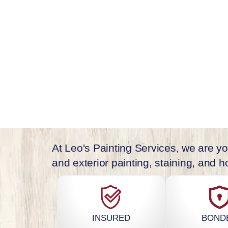
offer local painting services in Cape Cod,
Chatham, and all other Cape Cod location
At Leo's Painting Services, we are you
and exterior painting, staining, and
INSURED
BOND