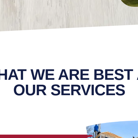
HAT WE ARE BEST 
OUR SERVICES