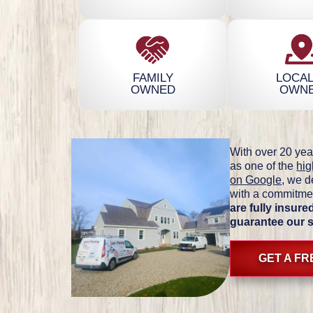
FAMILY
LOCAL
OWNED
OWN
With over 20 yea
as one of the
hig
on Google
, we d
with a commitmen
are fully insur
guarantee our 
GET A F