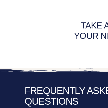
TAKE 
YOUR N
FREQUENTLY ASK
QUESTIONS