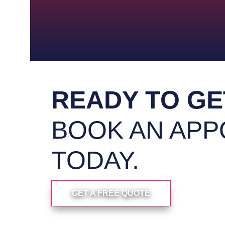
homeowners with small repairs and
with 
Our Light Carpentry service provides
Enhance 
Cabinet Build
Exter
READY TO GE
BOOK AN APP
TODAY.
GET A FREE QUOTE